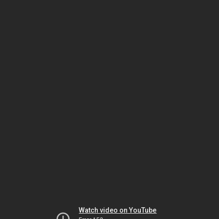
Watch video on YouTube