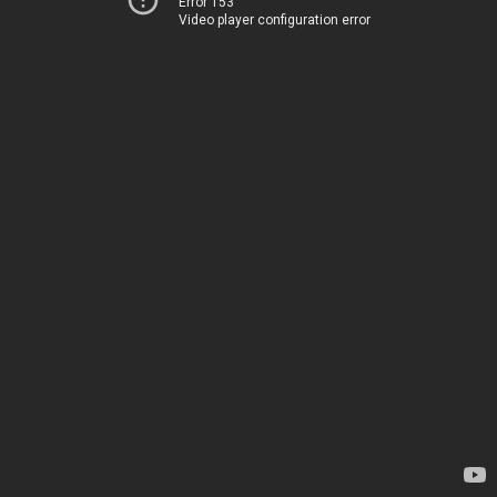
Error 153
Video player configuration error