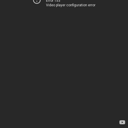
Error 153
Video player configuration error