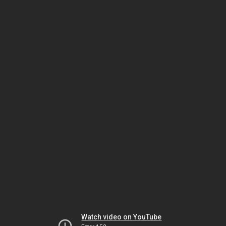
Watch video on YouTube