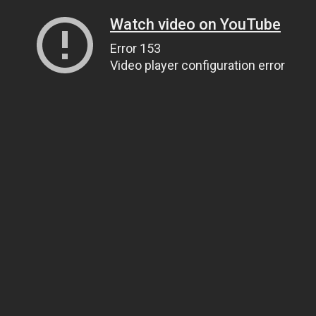
Watch video on YouTube
Error 153
Video player configuration error