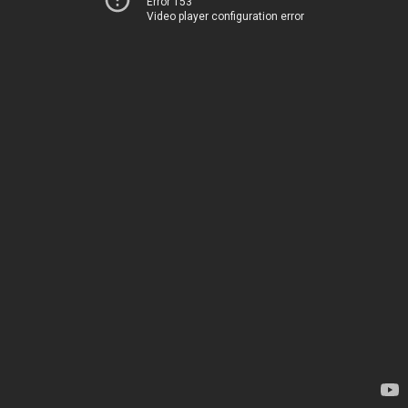
Error 153
Video player configuration error