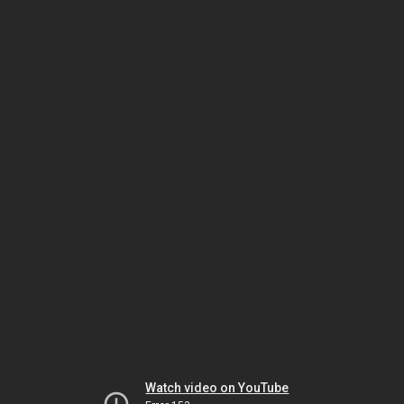
Watch video on YouTube