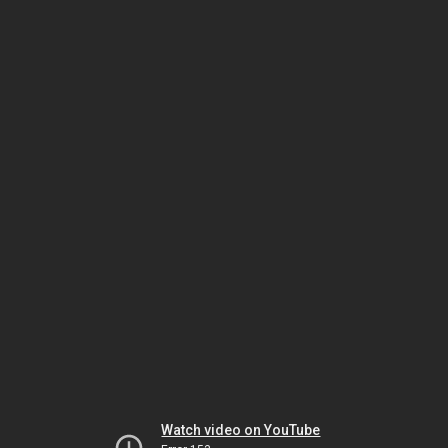
Watch video on YouTube