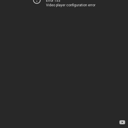
Error 153
Video player configuration error