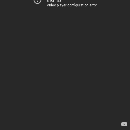
Error 153
Video player configuration error