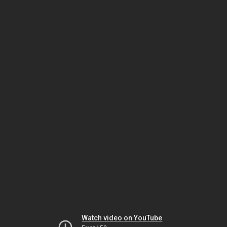
Watch video on YouTube