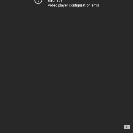
Error 153
Video player configuration error