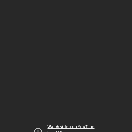
Watch video on YouTube