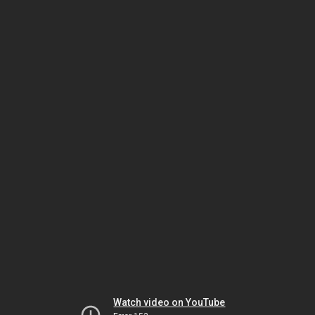
Watch video on YouTube