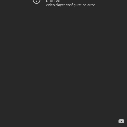
Error 153
Video player configuration error