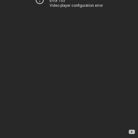
Error 153
Video player configuration error