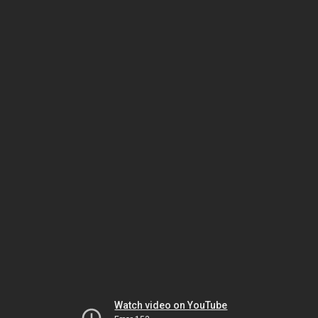
Watch video on YouTube