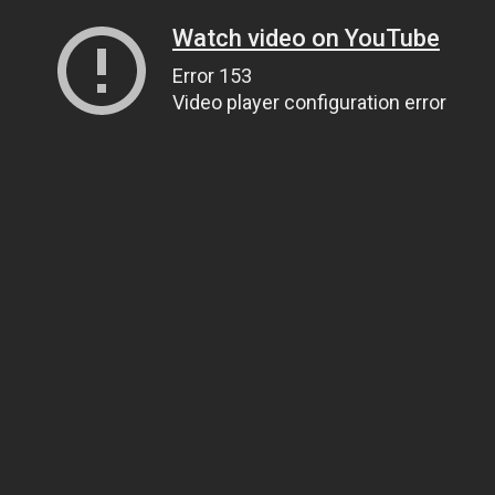
Watch video on YouTube
Error 153
Video player configuration error