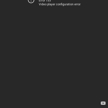
Error 153
Video player configuration error