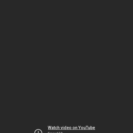
Watch video on YouTube