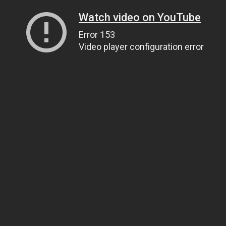
Watch video on YouTube
Error 153
Video player configuration error