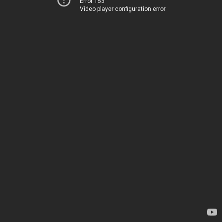
Error 153
Video player configuration error