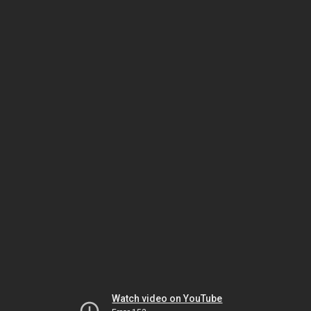
Watch video on YouTube