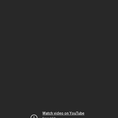
Watch video on YouTube