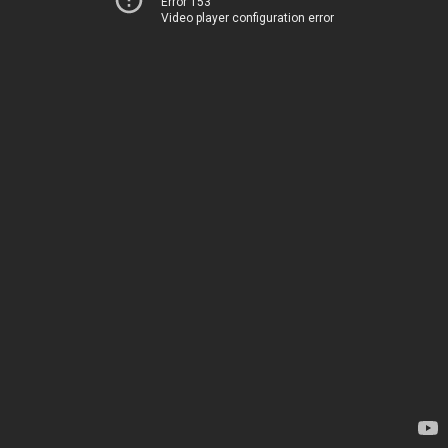
Error 153
Video player configuration error