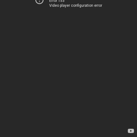
Error 153
Video player configuration error