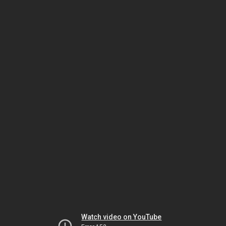
Watch video on YouTube