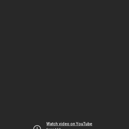
Watch video on YouTube