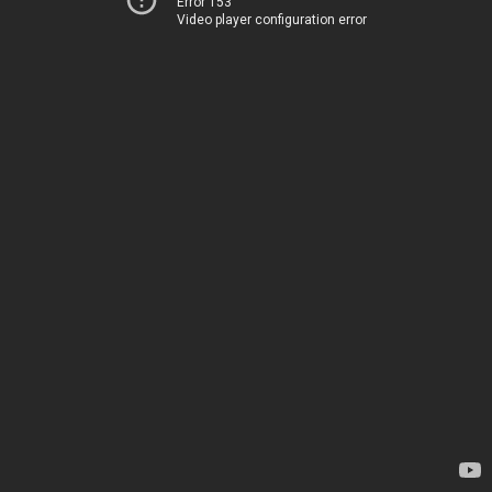
Error 153
Video player configuration error