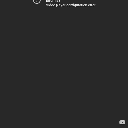
Error 153
Video player configuration error