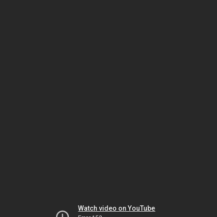
Watch video on YouTube