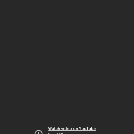
Watch video on YouTube