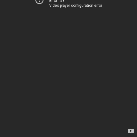
Error 153
Video player configuration error