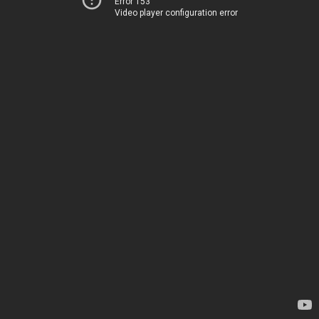
Error 153
Video player configuration error