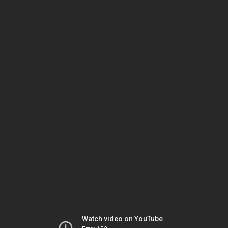
Watch video on YouTube