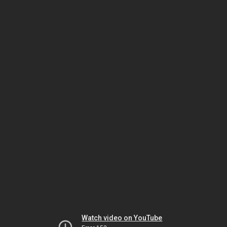
Watch video on YouTube