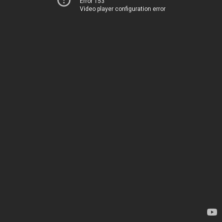
Error 153
Video player configuration error