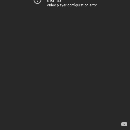
Error 153
Video player configuration error