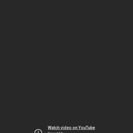
Watch video on YouTube