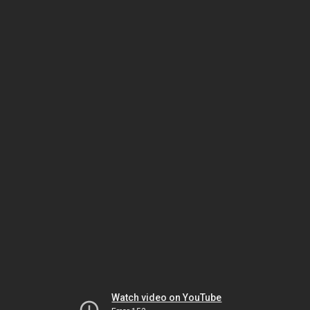
Watch video on YouTube