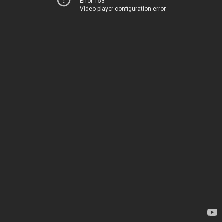
Error 153
Video player configuration error