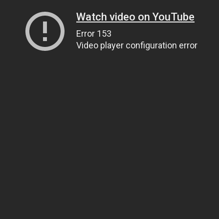
Watch video on YouTube
Error 153
Video player configuration error