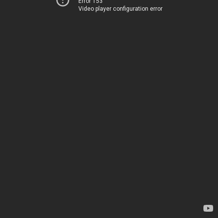
Error 153
Video player configuration error