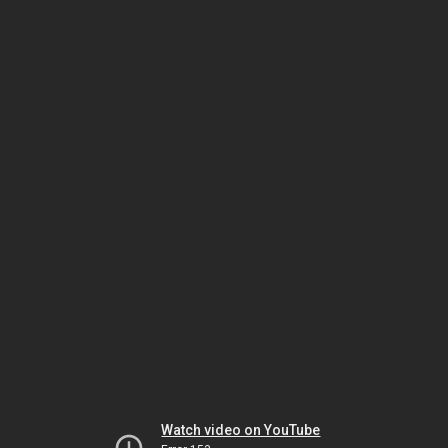
Watch video on YouTube