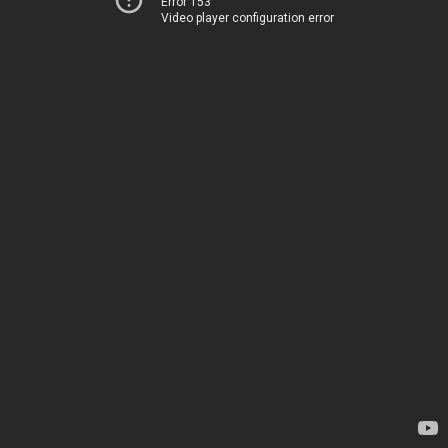
Error 153
Video player configuration error