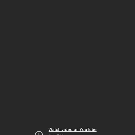
Watch video on YouTube