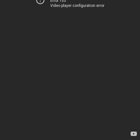
Error 153
Video player configuration error