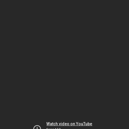
Watch video on YouTube