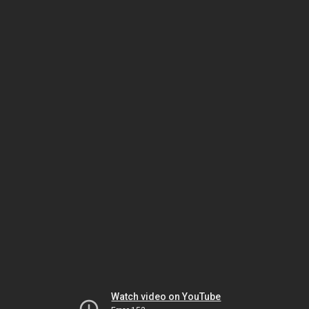
Watch video on YouTube