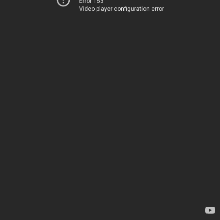
Error 153
Video player configuration error