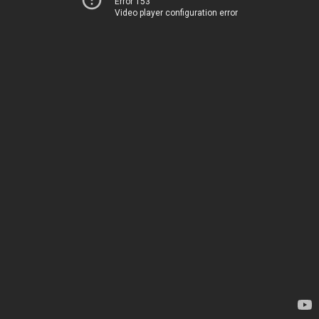
Error 153
Video player configuration error