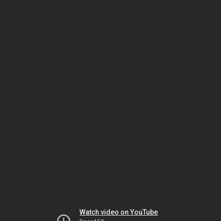
Watch video on YouTube