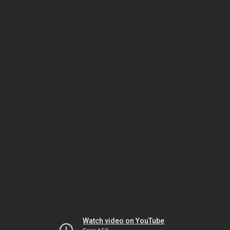
Watch video on YouTube