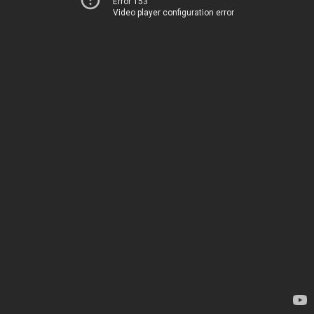
Error 153
Video player configuration error