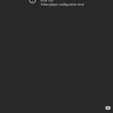
Error 153
Video player configuration error