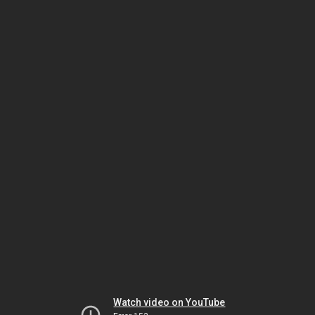
Watch video on YouTube