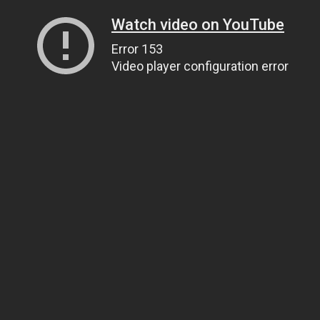
Watch video on YouTube
Error 153
Video player configuration error