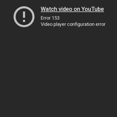
Watch video on YouTube
Error 153
Video player configuration error