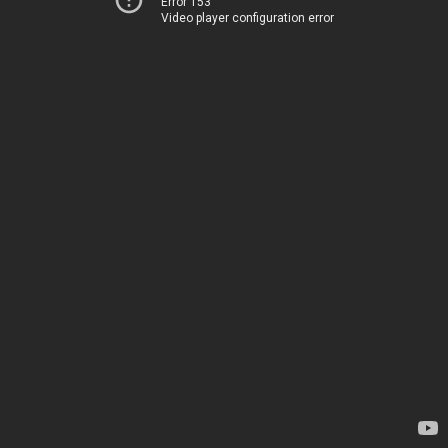
Error 153
Video player configuration error