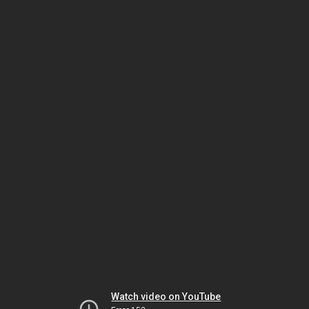
Watch video on YouTube