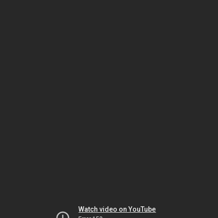
Watch video on YouTube