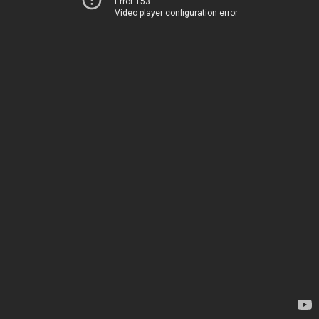
Error 153
Video player configuration error