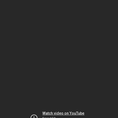
Watch video on YouTube