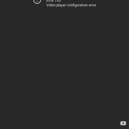
Error 153
Video player configuration error