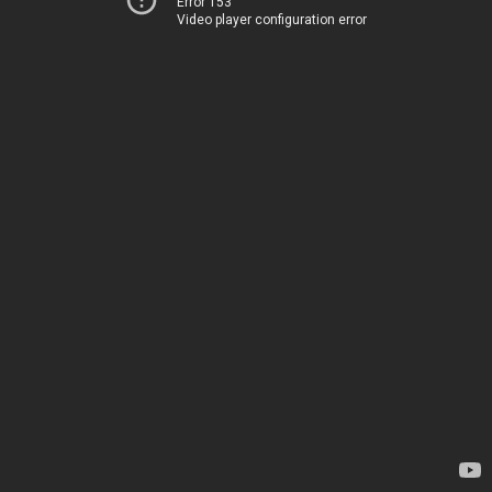
Error 153
Video player configuration error