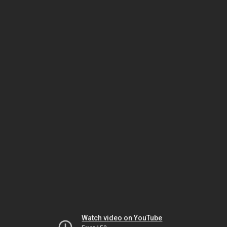
Watch video on YouTube