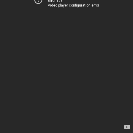
Error 153
Video player configuration error