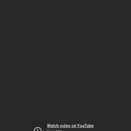
Watch video on YouTube