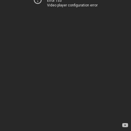
Error 153
Video player configuration error