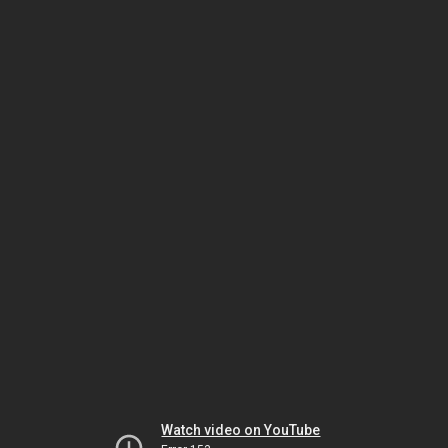
Watch video on YouTube