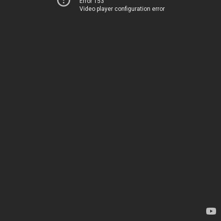
Error 153
Video player configuration error