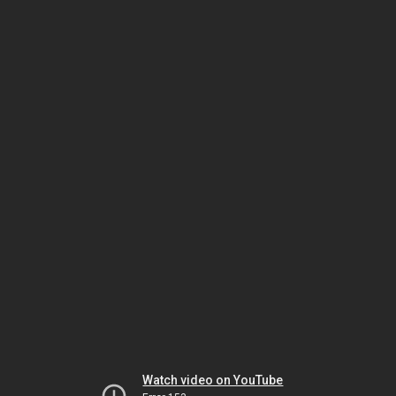
Watch video on YouTube