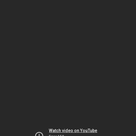
Watch video on YouTube