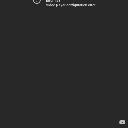
Error 153
Video player configuration error