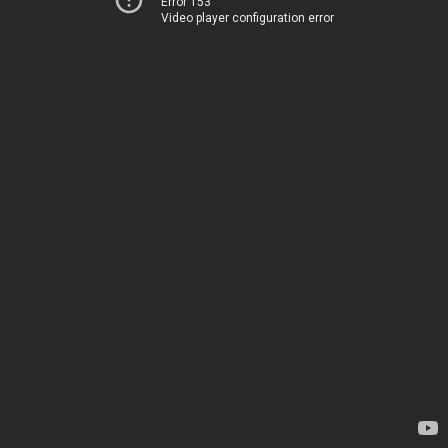
Error 153
Video player configuration error