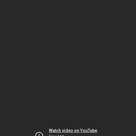
Watch video on YouTube