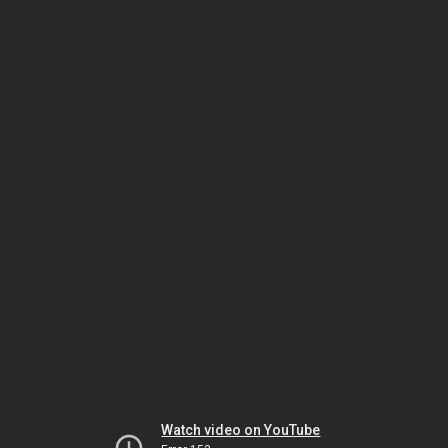
Watch video on YouTube