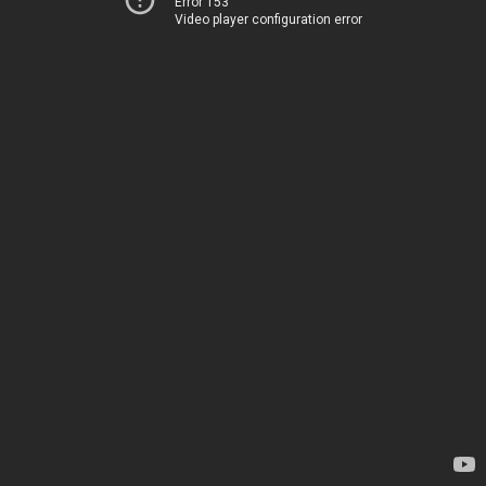
Error 153
Video player configuration error