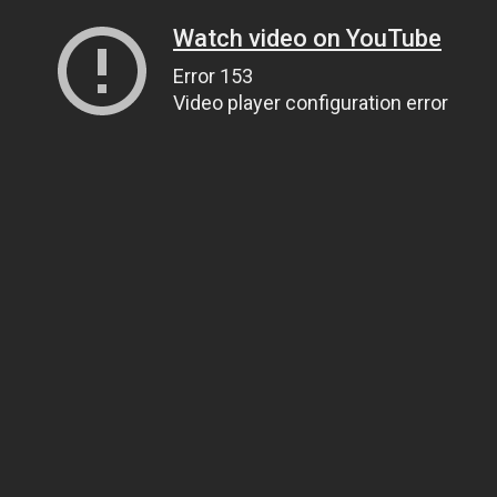
Watch video on YouTube
Error 153
Video player configuration error