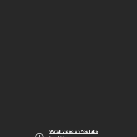
Watch video on YouTube