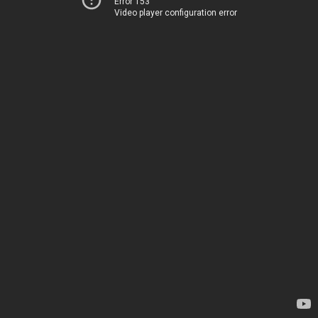
Error 153
Video player configuration error