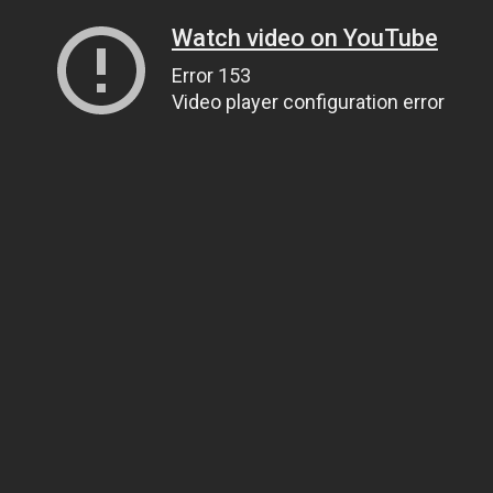
Watch video on YouTube
Error 153
Video player configuration error