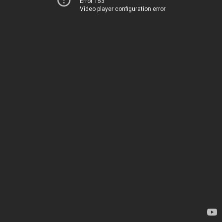
Error 153
Video player configuration error