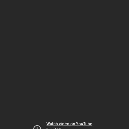
Watch video on YouTube