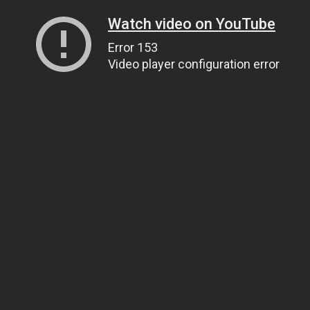
Watch video on YouTube
Error 153
Video player configuration error