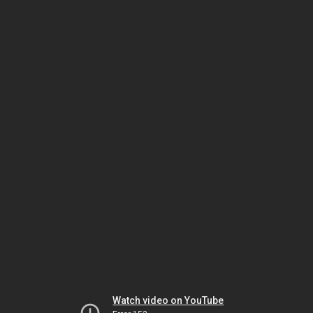
Watch video on YouTube