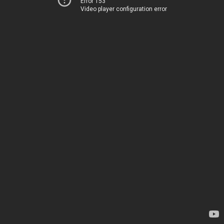
Error 153
Video player configuration error