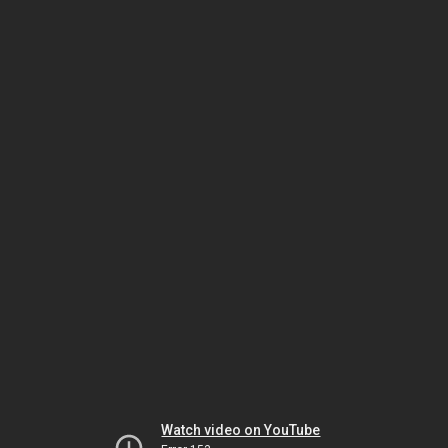
Watch video on YouTube