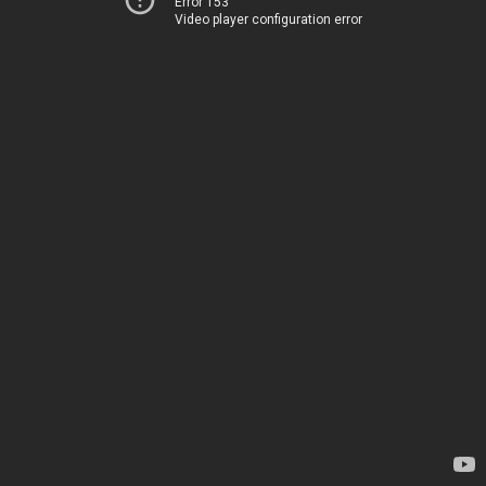
Error 153
Video player configuration error