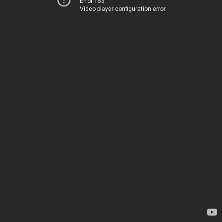
Error 153
Video player configuration error