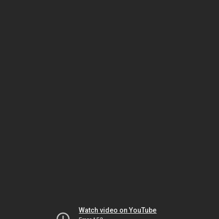
Watch video on YouTube